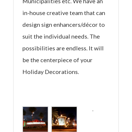
Municipalities etc. We have an
in-house creative team that can
design sign enhancers/décor to
suit the individual needs. The
possibilities are endless. It will
be the centerpiece of your
Holiday Decorations.