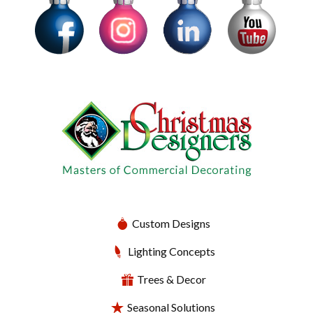
Custom Designs
Lighting Concepts
Trees & Decor
Seasonal Solutions