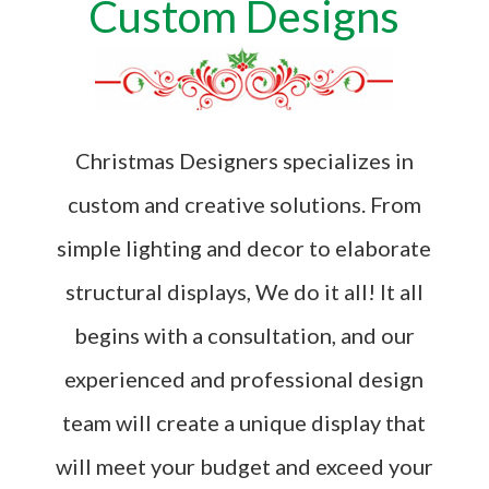
Custom Designs
Christmas Designers specializes in
custom and creative solutions. From
simple lighting and decor to elaborate
structural displays, We do it all! It all
begins with a consultation, and our
experienced and professional design
team will create a unique display that
will meet your budget and exceed your