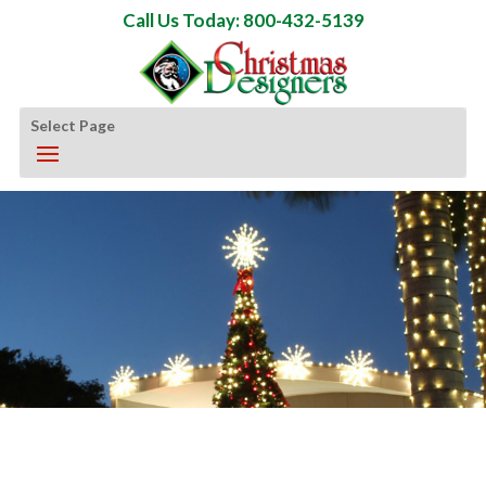
Call Us Today: 800-432-5139
Select Page