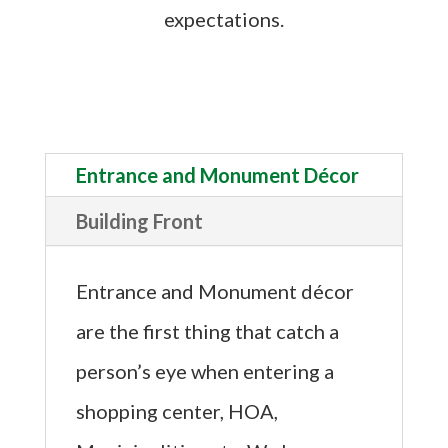
expectations.
Entrance and Monument Décor
Building Front
Entrance and Monument décor
are the first thing that catch a
person’s eye when entering a
shopping center, HOA,